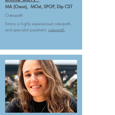
MA (Oxon), MOst, SPOP, Dip CST
Osteopath
Emma is highly experienced osteopath,
and specialist paediatric
osteopath
.