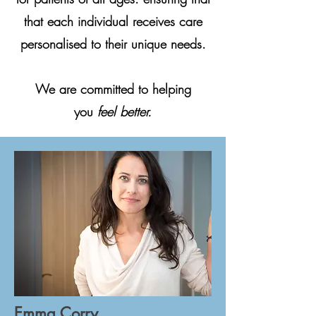
that each individual receives care
personalised to their unique needs.
We are committed to helping
you
feel better.
Emma Corry