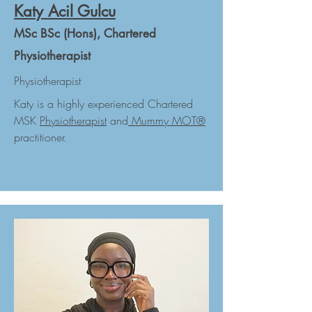
Katy Acil Gulcu
MSc BSc (Hons), Chartered
Physiotherapist
Physiotherapist
Katy is a highly experienced Chartered
MSK
Physiotherapist
and
Mummy MOT
®
practitioner.