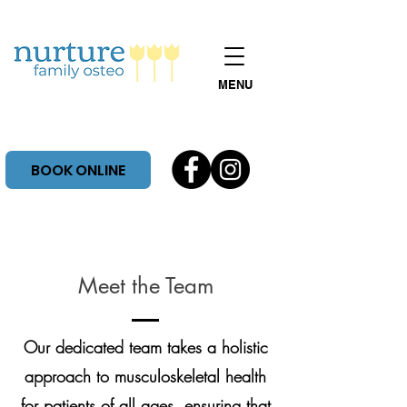
MENU
BOOK ONLINE
Meet the Team
Our dedicated team takes a holistic
approach to musculoskeletal health
for patients of all ages. ensuring that