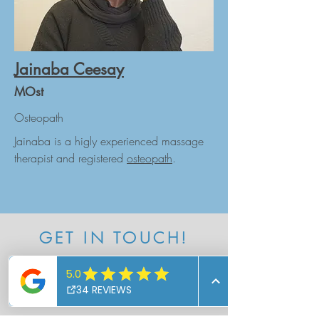
Jainaba Ceesay
MOst
Osteopath
Jainaba is a higly experienced massage
therapist and registered
osteopath
.
GET IN TOUCH!
Follow us
Instagram