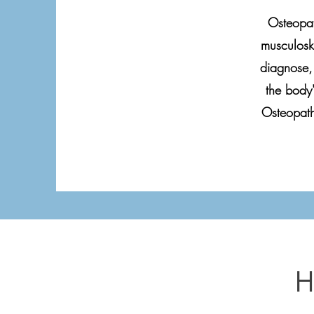
Osteopat
musculoske
diagnose, 
the body'
Osteopath
H