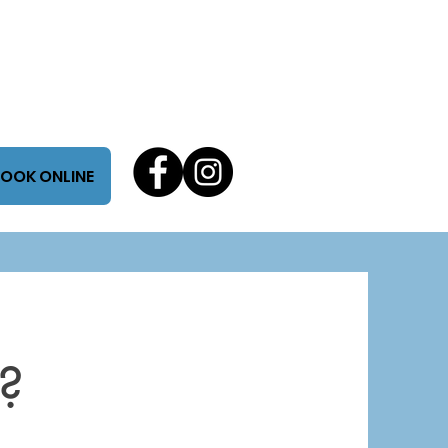
OOK ONLINE
?