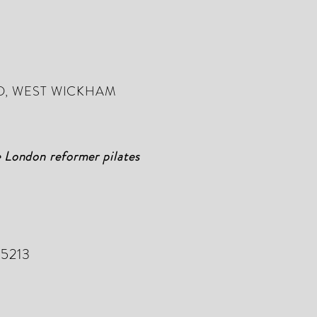
D, WEST WICKHAM
e London reformer pilates
 5213