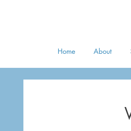
Home
About