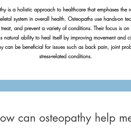
hy is a holistic approach to healthcare that emphases the ro
letal system in overall health. Osteopaths use hands-on te
treat, and prevent a variety of conditions. Their focus is o
s natural ability to heal itself by improving movement and ci
y can be beneficial for issues such as back pain, joint pro
stress-related conditions.
ow can osteopathy help m