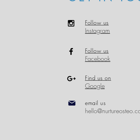
Follow us
Instagram
Follow us
Facebook
Find us on
Google
email us
hello@nurtureosteo.c