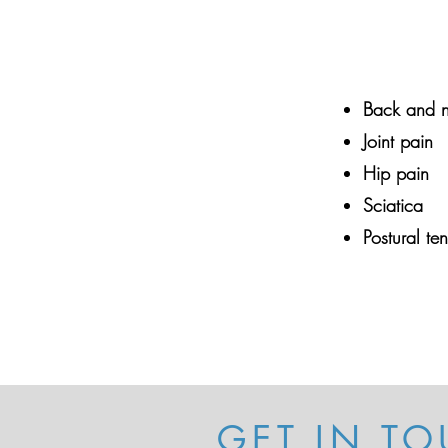
Back and n
Joint pain
Hip pain
Sciatica
Postural te
GET IN TO