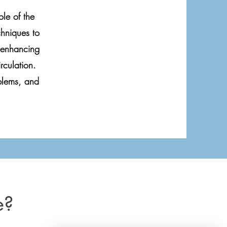
le of the
chniques to
n enhancing
rculation.
blems, and
e?