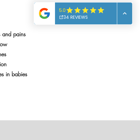
s and pains
lbow
nes
ion
es in babies