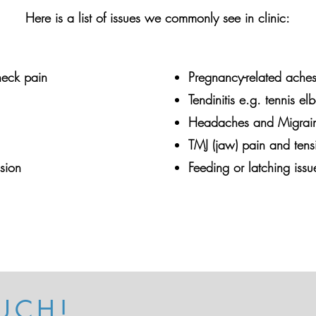
Here is a list of issues we commonly see in clinic:
eck pain
Pregnancy-related ache
Tendinitis e.g. tennis e
Headaches and Migrai
TMJ (jaw) pain and tens
nsion
Feeding or latching issu
UCH!