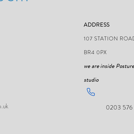
ADDRESS
107 STATION ROA
BR4 0PX
we are inside Postur
studio
o.uk
0203 576