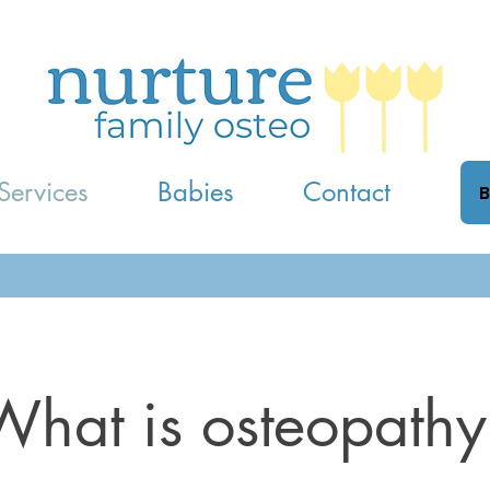
Services
Babies
Contact
B
What is osteopathy