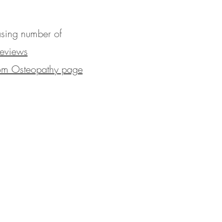
easing number of
eviews
rom Osteopathy page