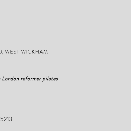
D, WEST WICKHAM
e London reformer pilates
 5213