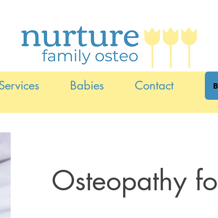
Services
Babies
Contact
B
Osteopathy f