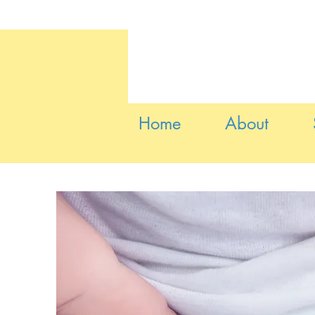
Home
About