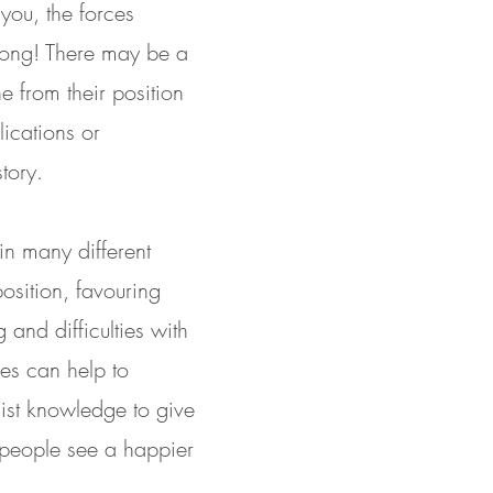
you, the forces
trong! There may be a
ne from their position
lications or
tory.
n many different
osition, favouring
and difficulties with
ues can help to
list knowledge to give
 people see a happier