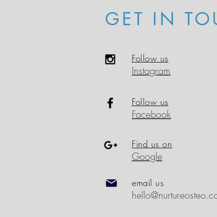
GET IN TO
Follow us
Instagram
Follow us
Facebook
Find us on
Google
email us
hello@nurtureosteo.c